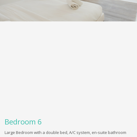
Bedroom 6
Large Bedroom with a double bed, A/C system, en-suite bathroom