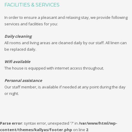
FACILITIES & SERVICES
In order to ensure a pleasant and relaxing stay, we provide following
services and facilities for you:
Daily cleaning
All rooms and living areas are cleaned daily by our staff. All linen can
be replaced daily.
Wifi available
The house is equipped with internet access throughout.
Personal assistance
Our staff member, is available if needed at any point during the day
or night.
Parse error
: syntax error, unexpected '?' in
/var/www/html/wp-
content/themes/kallyas/footer.php
on line
2