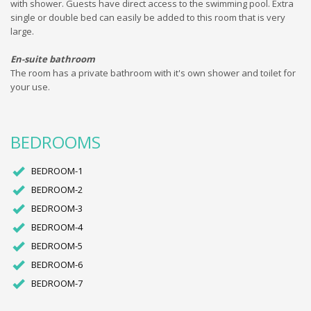
with shower. Guests have direct access to the swimming pool. Extra
single or double bed can easily be added to this room that is very
large.
En-suite bathroom
The room has a private bathroom with it's own shower and toilet for
your use.
BEDROOMS
BEDROOM-1
BEDROOM-2
BEDROOM-3
BEDROOM-4
BEDROOM-5
BEDROOM-6
BEDROOM-7