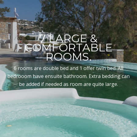
7 LARGE &
COMFORTABLE
ROOMS.
6 rooms are double bed and 1 offer twin bed. All
bedrooom have ensuite bathroom. Extra bedding can
be added if needed as room are quite large.